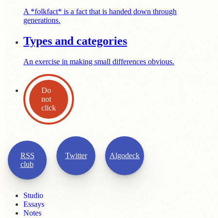
A *folkfact* is a fact that is handed down through
generations.
Types and categories
An exercise in making small differences obvious.
Do
not
click
RSS
Twitter
Algodeck
club
Studio
Essays
Notes