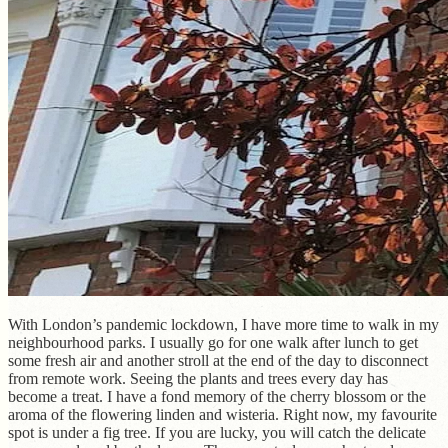
With London’s pandemic lockdown, I have more time to walk in my
neighbourhood parks. I usually go for one walk after lunch to get
some fresh air and another stroll at the end of the day to disconnect
from remote work. Seeing the plants and trees every day has
become a treat. I have a fond memory of the cherry blossom or the
aroma of the flowering linden and wisteria. Right now, my favourite
spot is under a fig tree. If you are lucky, you will catch the delicate