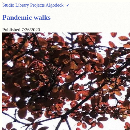
Studio
Library
Projects
Algodeck ➹
Pandemic walks
Published
7/26/2020