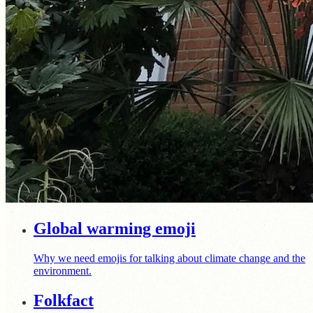
Global warming emoji
Why we need emojis for talking about climate change and the
environment.
Folkfact