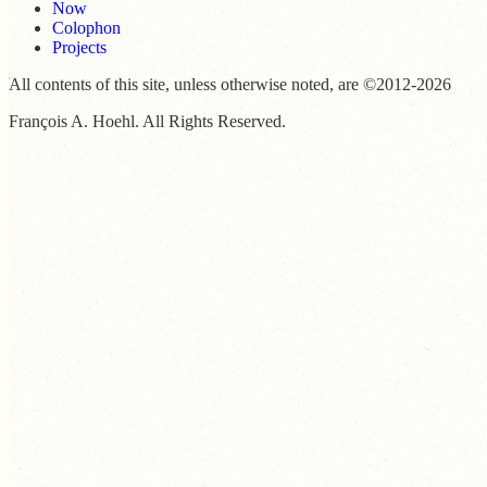
Now
Colophon
Projects
All contents of this site, unless otherwise noted, are ©2012-2026
François A. Hoehl. All Rights Reserved.