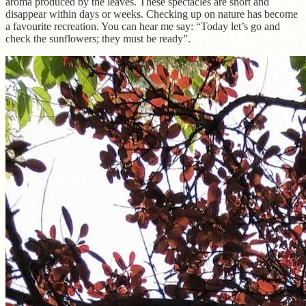
aroma produced by the leaves. These spectacles are short and
disappear within days or weeks. Checking up on nature has become
a favourite recreation. You can hear me say: “Today let’s go and
check the sunflowers; they must be ready”.