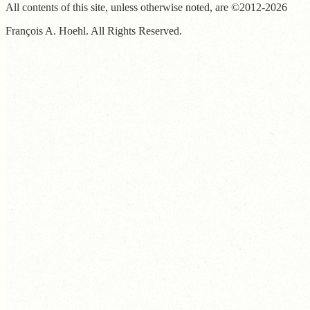
All contents of this site, unless otherwise noted, are ©2012-2026
François A. Hoehl. All Rights Reserved.