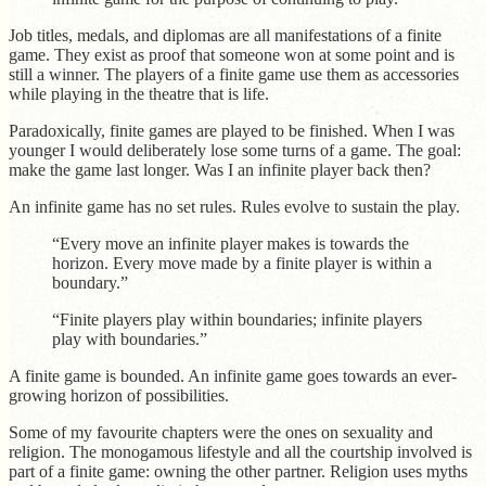
Job titles, medals, and diplomas are all manifestations of a finite
game. They exist as proof that someone won at some point and is
still a winner. The players of a finite game use them as accessories
while playing in the theatre that is life.
Paradoxically, finite games are played to be finished. When I was
younger I would deliberately lose some turns of a game. The goal:
make the game last longer. Was I an infinite player back then?
An infinite game has no set rules. Rules evolve to sustain the play.
“Every move an infinite player makes is towards the
horizon. Every move made by a finite player is within a
boundary.”
“Finite players play within boundaries; infinite players
play with boundaries.”
A finite game is bounded. An infinite game goes towards an ever-
growing horizon of possibilities.
Some of my favourite chapters were the ones on sexuality and
religion. The monogamous lifestyle and all the courtship involved is
part of a finite game: owning the other partner. Religion uses myths