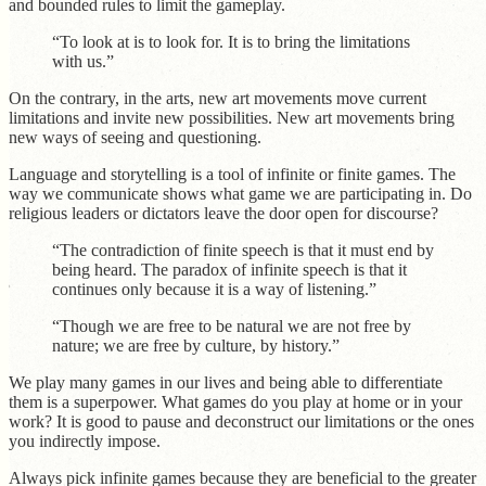
and bounded rules to limit the gameplay.
“To look at is to look for. It is to bring the limitations
with us.”
On the contrary, in the arts, new art movements move current
limitations and invite new possibilities. New art movements bring
new ways of seeing and questioning.
Language and storytelling is a tool of infinite or finite games. The
way we communicate shows what game we are participating in. Do
religious leaders or dictators leave the door open for discourse?
“The contradiction of finite speech is that it must end by
being heard. The paradox of infinite speech is that it
continues only because it is a way of listening.”
“Though we are free to be natural we are not free by
nature; we are free by culture, by history.”
We play many games in our lives and being able to differentiate
them is a superpower. What games do you play at home or in your
work? It is good to pause and deconstruct our limitations or the ones
you indirectly impose.
Always pick infinite games because they are beneficial to the greater