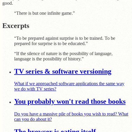
good.
“There is but one infinite game.”
Excerpts
“To be prepared against surprise is to be trained. To be
prepared for surprise is to be educated.”
“If the silence of nature is the possibility of language,
language is the possibility of history.”
TV series & software versioning
What if we approached software applications the same way
we do with TV series?
You probably won't read those books
Do you have a massive pile of books you wish to read? What
can you do about it?
The browser is eating itself