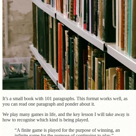
It’s a small book with 101 paragraphs. This format works well, as
you can read one paragraph and ponder about it.
We play many games in life, and the key lesson I will take away is
how to recognise which kind is being played.
“A finite game is played for the purpose of winning, an
infinite game for the purpose of continuing to play.”