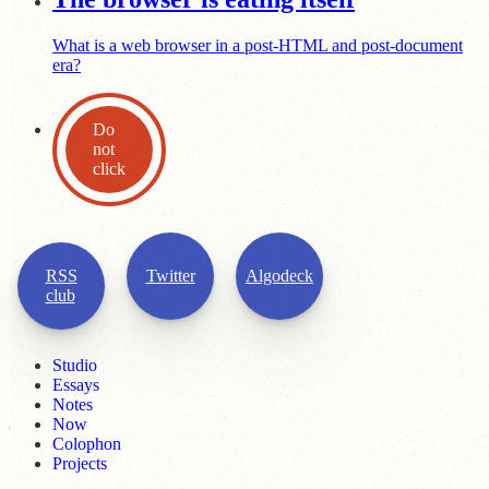
What is a web browser in a post-HTML and post-document
era?
Do
not
click
RSS
Twitter
Algodeck
club
Studio
Essays
Notes
Now
Colophon
Projects