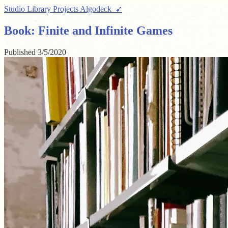
Studio
Library
Projects
Algodeck ➹
Book: Finite and Infinite Games
Published
3/5/2020