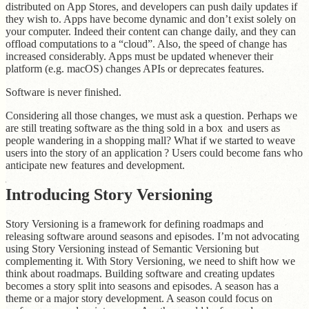
distributed on App Stores, and developers can push daily updates if
they wish to. Apps have become dynamic and don’t exist solely on
your computer. Indeed their content can change daily, and they can
offload computations to a “cloud”. Also, the speed of change has
increased considerably. Apps must be updated whenever their
platform (e.g. macOS) changes APIs or deprecates features.
Software is never finished.
Considering all those changes, we must ask a question. Perhaps we
are still treating software as the thing sold in a box and users as
people wandering in a shopping mall? What if we started to weave
users into the story of an application ? Users could become fans who
anticipate new features and development.
Introducing Story Versioning
Story Versioning is a framework for defining roadmaps and
releasing software around seasons and episodes. I’m not advocating
using Story Versioning instead of Semantic Versioning but
complementing it. With Story Versioning, we need to shift how we
think about roadmaps. Building software and creating updates
becomes a story split into seasons and episodes. A season has a
theme or a major story development. A season could focus on