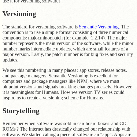
use it for versioning software?
Versioning
The standard for versioning software is
Semantic Versioning
. The
convention is to use a simple format consisting of three numerical
components: major.minor.patch (for example, 1.2.14). The major
number represents the main version of the software, while the minor
number marks intermediate updates, which are small features of a
major version. Lastly, the patch number is for bug fixes and security
updates.
We see this numbering in many places : app stores, release notes,
and package managers. Semantic Versioning is excellent for
computers and package managers like NPM, where we must
pinpoint versions and signals breaking changes precisely. However,
it is meaningless for Humans. How we version TV series could
inspire us to create a versioning scheme for Humans.
Storytelling
Remember when software was sold in cardboard boxes and CD-
ROMs ? The Internet has drastically changed our relationship with
software. We started calling a piece of software an “app”. Apps are