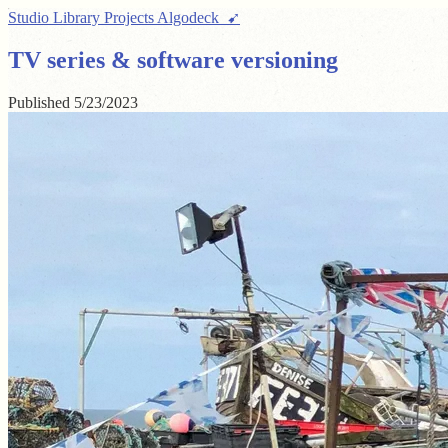
Studio
Library
Projects
Algodeck ➹
TV series & software versioning
Published
5/23/2023