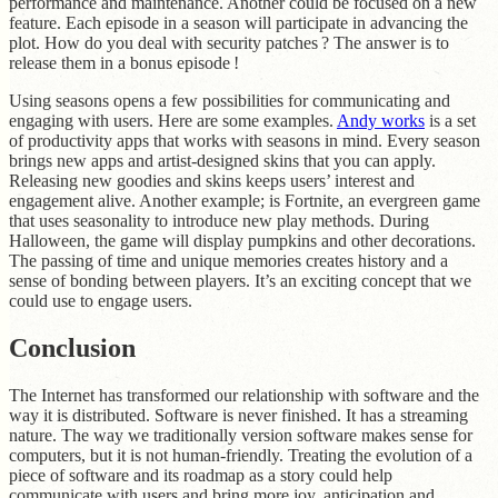
performance and maintenance. Another could be focused on a new
feature. Each episode in a season will participate in advancing the
plot. How do you deal with security patches ? The answer is to
release them in a bonus episode !
Using seasons opens a few possibilities for communicating and
engaging with users. Here are some examples.
Andy works
is a set
of productivity apps that works with seasons in mind. Every season
brings new apps and artist-designed skins that you can apply.
Releasing new goodies and skins keeps users’ interest and
engagement alive. Another example; is Fortnite, an evergreen game
that uses seasonality to introduce new play methods. During
Halloween, the game will display pumpkins and other decorations.
The passing of time and unique memories creates history and a
sense of bonding between players. It’s an exciting concept that we
could use to engage users.
Conclusion
The Internet has transformed our relationship with software and the
way it is distributed. Software is never finished. It has a streaming
nature. The way we traditionally version software makes sense for
computers, but it is not human-friendly. Treating the evolution of a
piece of software and its roadmap as a story could help
communicate with users and bring more joy, anticipation and