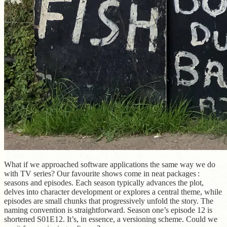
What if we approached software applications the same way we do
with TV series? Our favourite shows come in neat packages :
seasons and episodes. Each season typically advances the plot,
delves into character development or explores a central theme, while
episodes are small chunks that progressively unfold the story. The
naming convention is straightforward. Season one’s episode 12 is
shortened S01E12. It’s, in essence, a versioning scheme. Could we