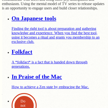
enthusiasm. Using the mental model of TV series to release updates
is an opportunity to engage users and build closer relationships.
On Japanese tools
Finding the right tool is about preparation and gathering
knowledge and experience. When you find the best tool,
using it becomes a ritual and grants you membership to an
exclusive club.
Folkfact
A *folkfact* is a fact that is handed down through
generations.
In Praise of the Mac
How to achieve a Zen state by embracing the Mac.
Do
not