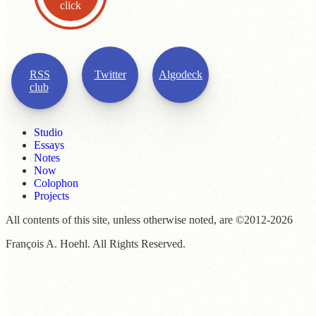
click
RSS
Twitter
Algodeck
club
Studio
Essays
Notes
Now
Colophon
Projects
All contents of this site, unless otherwise noted, are ©2012-2026
François A. Hoehl. All Rights Reserved.